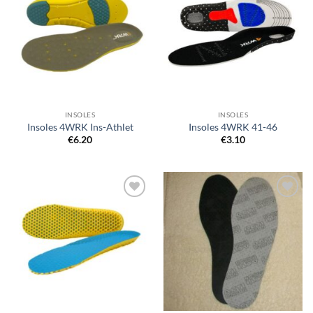
wishlist
wishlist
INSOLES
INSOLES
Insoles 4WRK Ins-Athlet
Insoles 4WRK 41-46
€
6.20
€
3.10
Add to
Add to
wishlist
wishlist