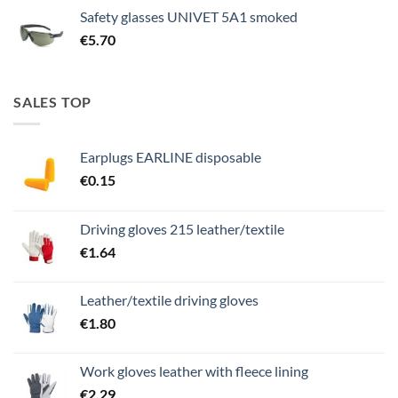
Safety glasses UNIVET 5A1 smoked
€
5.70
SALES TOP
Earplugs EARLINE disposable
€
0.15
Driving gloves 215 leather/textile
€
1.64
Leather/textile driving gloves
€
1.80
Work gloves leather with fleece lining
€
2.29