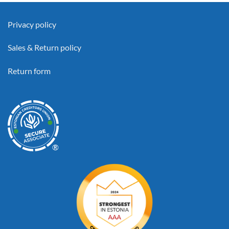
Privacy policy
Sales & Return policy
Return form
®