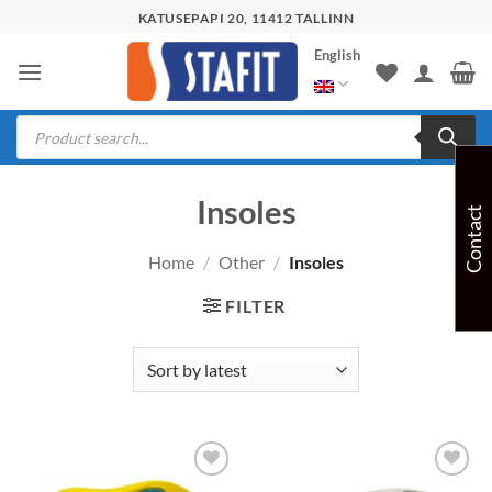
Skip
KATUSEPAPI 20, 11412 TALLINN
to
English
content
Products
search
Insoles
Contact
Home
/
Other
/
Insoles
FILTER
Add to
Add to