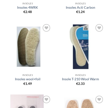
INSOLES
INSOLES
Insoles 4WRK
Insoles Acti Carbon
€
2.48
€
1.24
Add to
Add to
wishlist
wishlist
INSOLES
INSOLES
Insoles wool+foil
Insole T-210 Wool Warm
€
1.49
€
2.33
Add to
Add to