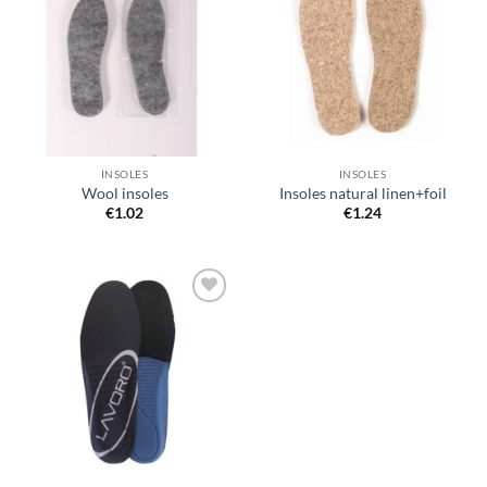
wishlist
wishlist
INSOLES
INSOLES
Wool insoles
Insoles natural linen+foil
€
1.02
€
1.24
Add to
wishlist