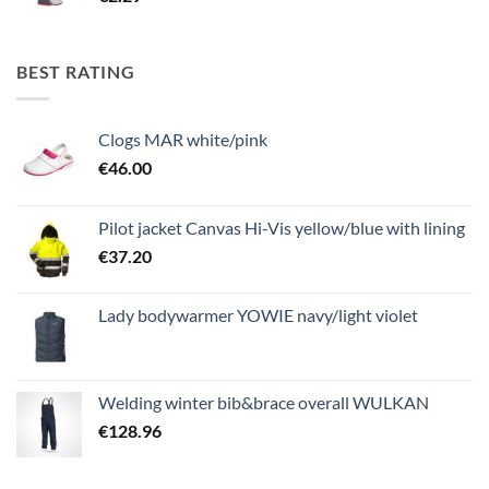
BEST RATING
Clogs MAR white/pink
€
46.00
Pilot jacket Canvas Hi-Vis yellow/blue with lining
€
37.20
Lady bodywarmer YOWIE navy/light violet
Welding winter bib&brace overall WULKAN
€
128.96