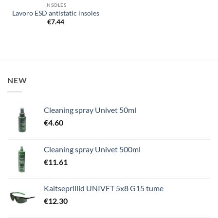
INSOLES
Lavoro ESD antistatic insoles
€
7.44
NEW
Cleaning spray Univet 50ml
€
4.60
Cleaning spray Univet 500ml
€
11.61
Kaitseprillid UNIVET 5x8 G15 tume
€
12.30