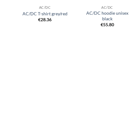
AC/DC
AC/DC
AC/DC hoodie unisex
AC/DC T-shirt grey/red
black
€
28.36
€
55.80