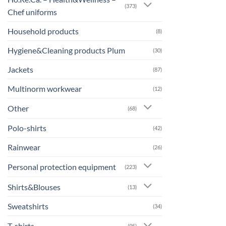
(373)
Chef uniforms
Household products
(8)
Hygiene&Cleaning products Plum
(30)
Jackets
(87)
Multinorm workwear
(12)
Other
(68)
Polo-shirts
(42)
Rainwear
(26)
Personal protection equipment
(223)
Shirts&Blouses
(13)
Sweatshirts
(34)
T-shirts
(95)