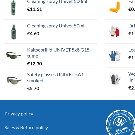
Cleaning spray Univet 500ml
Ea
€
11.61
€
0
Cleaning spray Univet 50ml
Dri
€
4.60
€
1
Kaitseprillid UNIVET 5x8 G15
Lea
tume
€
1
€
12.30
Wor
Safety glasses UNIVET 5A1
lin
smoked
€
2
€
5.70
Privacy policy
Sales & Return policy