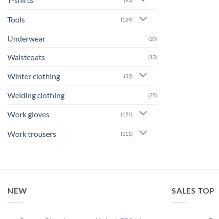
Tools
(129)
Underwear
(20)
Waistcoats
(13)
Winter clothing
(52)
Welding clothing
(25)
Work gloves
(121)
Work trousers
(111)
NEW
SALES TOP