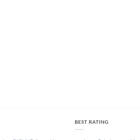
BEST RATING