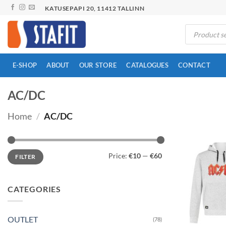
Skip
KATUSEPAPI 20, 11412 TALLINN
to
Products
content
search
E-SHOP
ABOUT
OUR STORE
CATALOGUES
CONTACT
AC/DC
Home
/
AC/DC
Min
Max
Price:
€10
—
€60
FILTER
price
price
CATEGORIES
OUTLET
(78)