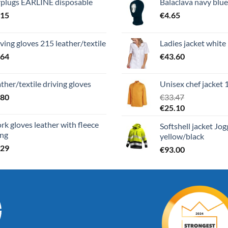
rplugs EARLINE disposable
Balaclava navy blue
.15
€
4.65
ving gloves 215 leather/textile
Ladies jacket white
.64
€
43.60
ther/textile driving gloves
Unisex chef jacket 
.80
€
33.47
€
25.10
k gloves leather with fleece
Softshell jacket Jo
ing
yellow/black
.29
€
93.00