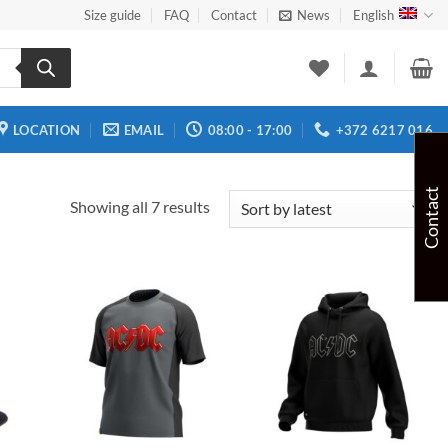
Size guide
FAQ
Contact
News
English
LOCATION
EMAIL
08:00 - 17:00
+372 6217 016
Contact
Sorted
Showing all 7 results
by
latest
 to
Add to
Add to
list
wishlist
wishlist