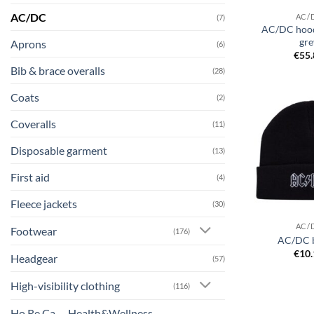
AC/DC
AC/
(7)
AC/DC hood
gre
Aprons
(6)
€
55
Bib & brace overalls
(28)
Coats
(2)
Coveralls
(11)
Disposable garment
(13)
First aid
(4)
Fleece jackets
(30)
AC/
Footwear
(176)
AC/DC 
€
10
Headgear
(57)
High-visibility clothing
(116)
Ho.Re.Ca. – Health&Wellness –