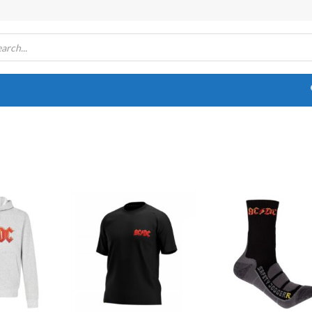
Add to
Add to
Add
wishlist
wishlist
wish