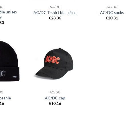
DC
AC/DC
AC/DC
ie unisex
AC/DC T-shirt black/red
AC/DC socks
y
€
28.36
€
20.31
.80
Add to
Add to
wishlist
wishlist
DC
AC/DC
beanie
AC/DC cap
.16
€
10.16