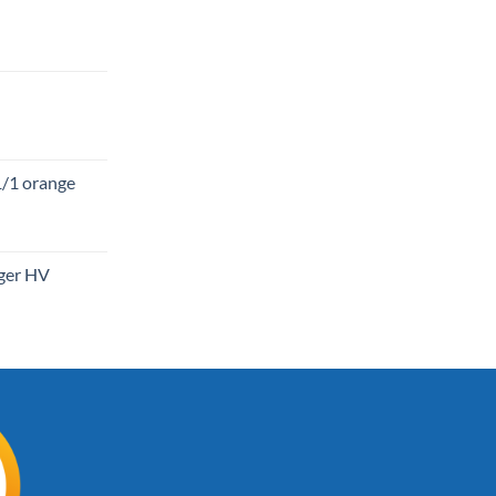
1/1 orange
gger HV